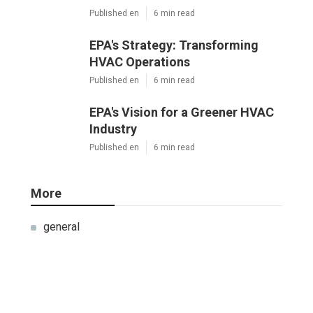
Published en
6 min read
EPA's Strategy: Transforming
HVAC Operations
Published en
6 min read
EPA's Vision for a Greener HVAC
Industry
Published en
6 min read
More
general