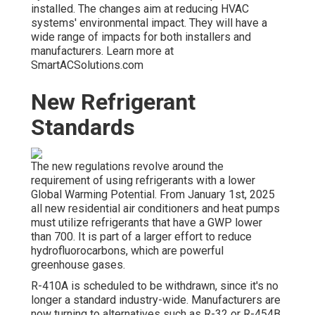
installed. The changes aim at reducing HVAC
systems' environmental impact. They will have a
wide range of impacts for both installers and
manufacturers. Learn more at
SmartACSolutions.com
New Refrigerant
Standards
The new regulations revolve around the
requirement of using refrigerants with a lower
Global Warming Potential. From January 1st, 2025
all new residential air conditioners and heat pumps
must utilize refrigerants that have a GWP lower
than 700. It is part of a larger effort to reduce
hydrofluorocarbons, which are powerful
greenhouse gases.
R-410A is scheduled to be withdrawn, since it's no
longer a standard industry-wide. Manufacturers are
now turning to alternatives such as R-32 or R-454B