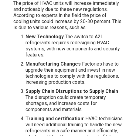
The price of HVAC units will increase immediately
and noticeably due to these new regulations.
According to experts in the field the price of
cooling units could increase by 20-30 percent. This
is due to various reasons, such as:
New Technology
The switch to A2L
refrigerants requires redesigning HVAC
systems, with new components and security
features.
Manufacturing Changes
Factories have to
upgrade their equipment and invest in new
technologies to comply with the regulations,
increasing production costs.
Supply Chain Disruptions to Supply Chain
The disruption could create temporary
shortages, and increase costs for
components and materials.
Training and certification
: HVAC technicians
will need additional training to handle the new
refrigerants in a safe manner and efficiently,