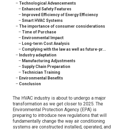
–
Technological Advancements
–
Enhanced Safety Features
–
Improved Efficiency of Energy Efficiency
–
Smart HVAC Systems
–
The importance of consumer considerations
–
Time of Purchase
–
Environmental Impact
–
Long-term Cost Analysis
–
Complying with the law as well as future-pr...
–
Industry adaptation
–
Manufacturing Adjustments
–
Supply Chain Preparation
–
Technician Training
–
Environmental Benefits
–
Conclusion
The HVAC industry is about to undergo a major
transformation as we get closer to 2025. The
Environmental Protection Agency (EPA) is
preparing to introduce new regulations that will
fundamentally change the way air conditioning
systems are constructed installed, operated, and