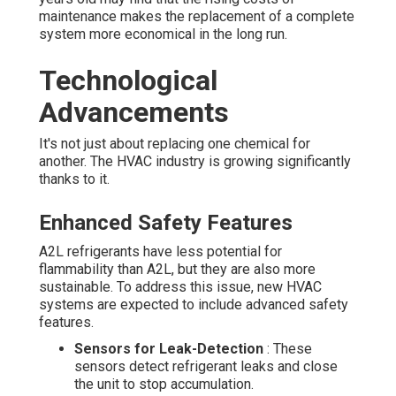
maintenance makes the replacement of a complete
system more economical in the long run.
Technological
Advancements
It's not just about replacing one chemical for
another. The HVAC industry is growing significantly
thanks to it.
Enhanced Safety Features
A2L refrigerants have less potential for
flammability than A2L, but they are also more
sustainable. To address this issue, new HVAC
systems are expected to include advanced safety
features.
Sensors for Leak-Detection
: These
sensors detect refrigerant leaks and close
the unit to stop accumulation.