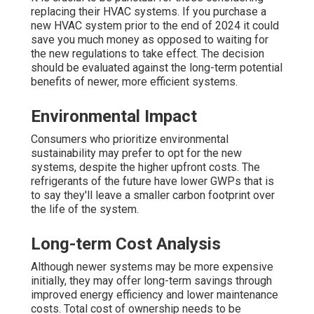
replacing their HVAC systems. If you purchase a
new HVAC system prior to the end of 2024 it could
save you much money as opposed to waiting for
the new regulations to take effect. The decision
should be evaluated against the long-term potential
benefits of newer, more efficient systems.
Environmental Impact
Consumers who prioritize environmental
sustainability may prefer to opt for the new
systems, despite the higher upfront costs. The
refrigerants of the future have lower GWPs that is
to say they'll leave a smaller carbon footprint over
the life of the system.
Long-term Cost Analysis
Although newer systems may be more expensive
initially, they may offer long-term savings through
improved energy efficiency and lower maintenance
costs. Total cost of ownership needs to be