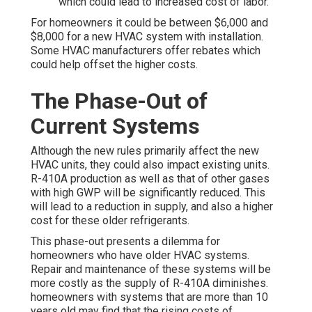
which could lead to increased cost of labor.
For homeowners it could be between $6,000 and
$8,000 for a new HVAC system with installation.
Some HVAC manufacturers offer rebates which
could help offset the higher costs.
The Phase-Out of
Current Systems
Although the new rules primarily affect the new
HVAC units, they could also impact existing units.
R-410A production as well as that of other gases
with high GWP will be significantly reduced. This
will lead to a reduction in supply, and also a higher
cost for these older refrigerants.
This phase-out presents a dilemma for
homeowners who have older HVAC systems.
Repair and maintenance of these systems will be
more costly as the supply of R-410A diminishes.
homeowners with systems that are more than 10
years old may find that the rising costs of