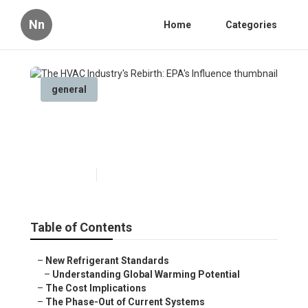
Nn
Home
Categories
general
The HVAC Industry's Rebirth:
EPA's Influence
Published en
6 min read
Table of Contents
–
New Refrigerant Standards
–
Understanding Global Warming Potential
–
The Cost Implications
–
The Phase-Out of Current Systems