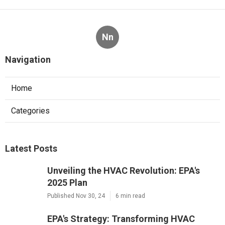
Nn
Navigation
Home
Categories
Latest Posts
Unveiling the HVAC Revolution: EPA's
2025 Plan
Published Nov 30, 24
6 min read
EPA's Strategy: Transforming HVAC