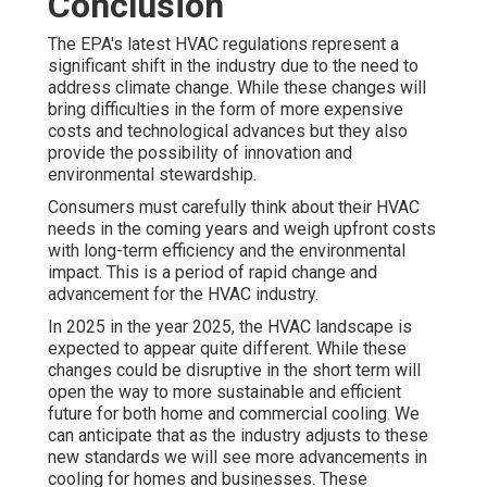
Conclusion
The EPA's latest HVAC regulations represent a
significant shift in the industry due to the need to
address climate change. While these changes will
bring difficulties in the form of more expensive
costs and technological advances but they also
provide the possibility of innovation and
environmental stewardship.
Consumers must carefully think about their HVAC
needs in the coming years and weigh upfront costs
with long-term efficiency and the environmental
impact. This is a period of rapid change and
advancement for the HVAC industry.
In 2025 in the year 2025, the HVAC landscape is
expected to appear quite different. While these
changes could be disruptive in the short term will
open the way to more sustainable and efficient
future for both home and commercial cooling. We
can anticipate that as the industry adjusts to these
new standards we will see more advancements in
cooling for homes and businesses. These