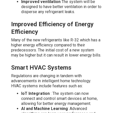
Improved ventilation
The system will be
designed to have better ventilation in order to
disperse any refrigerant leaks.
Improved Efficiency of Energy
Efficiency
Many of the new refrigerants like R-32 which has a
higher energy efficiency compared to their
predecessors. The initial cost of a new system
may be higher but it can result in lower energy bills.
Smart HVAC Systems
Regulations are changing in tandem with
advancements in intelligent home technology.
HVAC systems include features such as:
IoT Integration
: The system can now
connect and control smart devices at home,
allowing for better energy management.
AI and Machine Learning
: Advanced