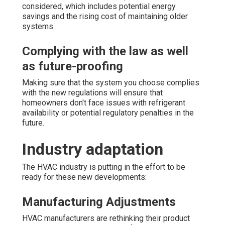
considered, which includes potential energy
savings and the rising cost of maintaining older
systems.
Complying with the law as well
as future-proofing
Making sure that the system you choose complies
with the new regulations will ensure that
homeowners don't face issues with refrigerant
availability or potential regulatory penalties in the
future.
Industry adaptation
The HVAC industry is putting in the effort to be
ready for these new developments:
Manufacturing Adjustments
HVAC manufacturers are rethinking their product