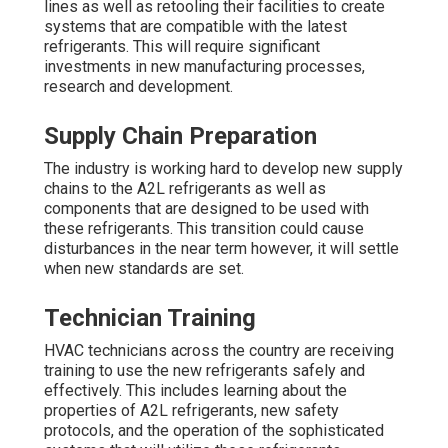
lines as well as retooling their facilities to create
systems that are compatible with the latest
refrigerants. This will require significant
investments in new manufacturing processes,
research and development.
Supply Chain Preparation
The industry is working hard to develop new supply
chains to the A2L refrigerants as well as
components that are designed to be used with
these refrigerants. This transition could cause
disturbances in the near term however, it will settle
when new standards are set.
Technician Training
HVAC technicians across the country are receiving
training to use the new refrigerants safely and
effectively. This includes learning about the
properties of A2L refrigerants, new safety
protocols, and the operation of the sophisticated