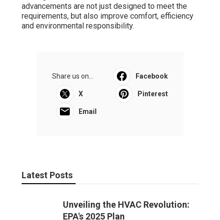
advancements are not just designed to meet the
requirements, but also improve comfort, efficiency
and environmental responsibility.
Share us on...
Facebook
X
Pinterest
Email
Latest Posts
Unveiling the HVAC Revolution:
EPA's 2025 Plan