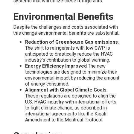
systems that will utilize these refrigerants.
Environmental Benefits
Despite the challenges and costs associated with
this change environmental benefits are substantial:
Reduction of Greenhouse Gas emissions
:
The shift to refrigerants with low GWP is
anticipated to drastically reduce the HVAC
industry's contribution to global warming.
Energy Efficiency Improved
The new
technologies are designed to minimize their
environmental impact by reducing the amount
of energy consumed.
Alignment with Global Climate Goals
:
These regulations are designed to align the
U.S. HVAC industry with international efforts
to fight climate change, as described in
international agreements like the Kigali
Amendment to the Montreal Protocol.