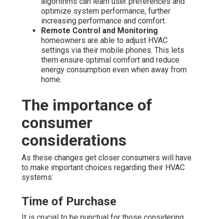
algorithms can learn user preferences and
optimize system performance, further
increasing performance and comfort.
Remote Control and Monitoring
homeowners are able to adjust HVAC
settings via their mobile phones. This lets
them ensure optimal comfort and reduce
energy consumption even when away from
home.
The importance of
consumer
considerations
As these changes get closer consumers will have
to make important choices regarding their HVAC
systems:
Time of Purchase
It is crucial to be punctual for those considering