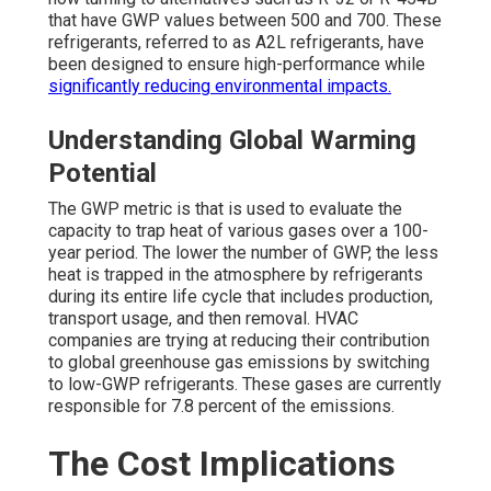
that have GWP values between 500 and 700. These
refrigerants, referred to as A2L refrigerants, have
been designed to ensure high-performance while
significantly reducing environmental impacts.
Understanding Global Warming
Potential
The GWP metric is that is used to evaluate the
capacity to trap heat of various gases over a 100-
year period. The lower the number of GWP, the less
heat is trapped in the atmosphere by refrigerants
during its entire life cycle that includes production,
transport usage, and then removal. HVAC
companies are trying at reducing their contribution
to global greenhouse gas emissions by switching
to low-GWP refrigerants. These gases are currently
responsible for 7.8 percent of the emissions.
The Cost Implications